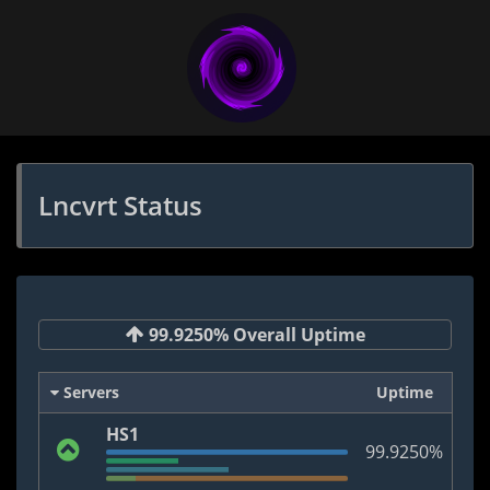
Lncvrt Status
99.9250% Overall Uptime
Servers
Uptime
HS1
99.9250%